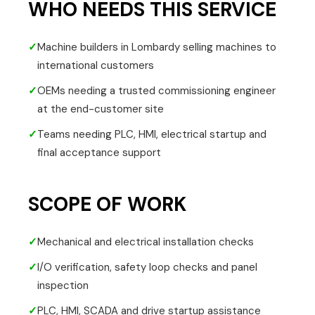
WHO NEEDS THIS SERVICE
✓
Machine builders in Lombardy selling machines to
international customers
✓
OEMs needing a trusted commissioning engineer
at the end-customer site
✓
Teams needing PLC, HMI, electrical startup and
final acceptance support
SCOPE OF WORK
✓
Mechanical and electrical installation checks
✓
I/O verification, safety loop checks and panel
inspection
✓
PLC, HMI, SCADA and drive startup assistance