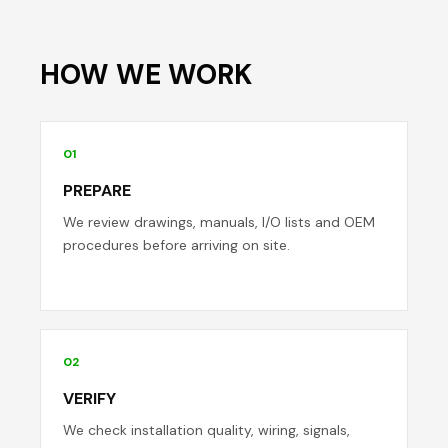
HOW WE WORK
01
PREPARE
We review drawings, manuals, I/O lists and OEM
procedures before arriving on site.
02
VERIFY
We check installation quality, wiring, signals,