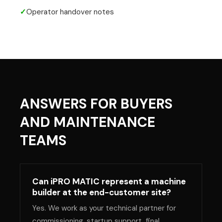
✓
Operator handover notes
ANSWERS FOR BUYERS
AND MAINTENANCE
TEAMS
Can iPRO MATIC represent a machine
builder at the end-customer site?
Yes. We work as your technical partner for
commissioning, startup support, final