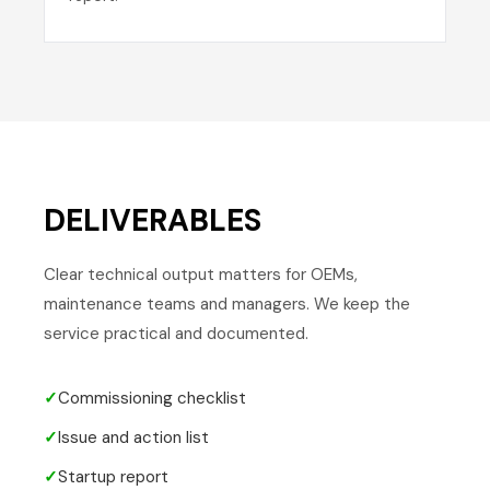
DELIVERABLES
Clear technical output matters for OEMs,
maintenance teams and managers. We keep the
service practical and documented.
✓
Commissioning checklist
✓
Issue and action list
✓
Startup report