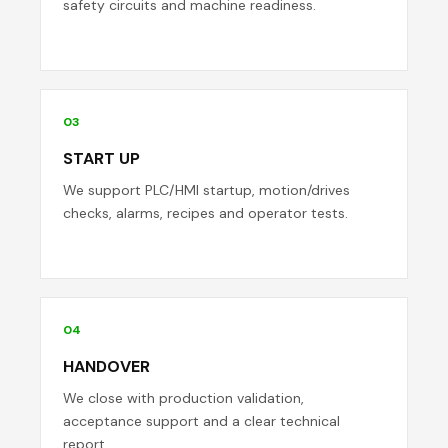
safety circuits and machine readiness.
03
START UP
We support PLC/HMI startup, motion/drives
checks, alarms, recipes and operator tests.
04
HANDOVER
We close with production validation,
acceptance support and a clear technical
report.