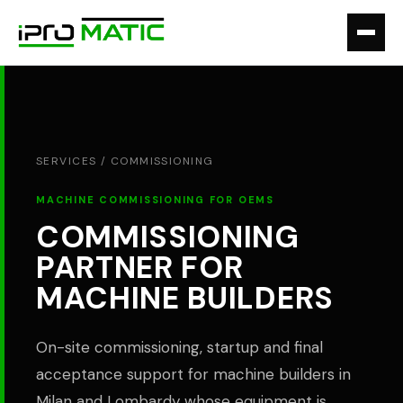
SERVICES /
COMMISSIONING
MACHINE COMMISSIONING FOR OEMS
COMMISSIONING
PARTNER FOR
MACHINE BUILDERS
On-site commissioning, startup and final
acceptance support for machine builders in
Milan and Lombardy whose equipment is