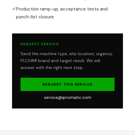
✓
Production ramp-up, acceptance tests and
punch-list closure
REQUEST SERVICE
Send the machine type, site location, urgency,
PLC/HMI brand and target result. We will
answer with the right next step.
REQUEST THIS SERVICE
service@ipromatic.com