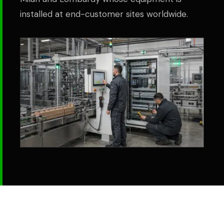
installed at end-customer sites worldwide.