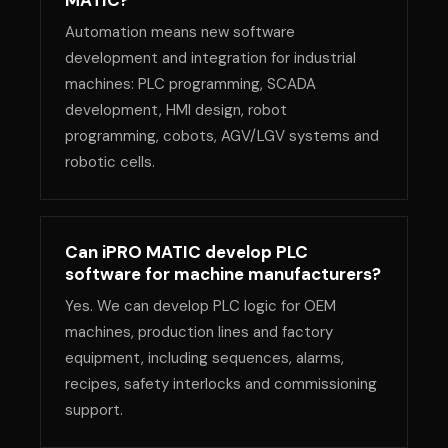
MATIC?
Automation means new software
development and integration for industrial
machines: PLC programming, SCADA
development, HMI design, robot
programming, cobots, AGV/LGV systems and
robotic cells.
Can iPRO MATIC develop PLC
software for machine manufacturers?
Yes. We can develop PLC logic for OEM
machines, production lines and factory
equipment, including sequences, alarms,
recipes, safety interlocks and commissioning
support.