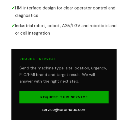
✓
HMI interface design for clear operator control and
diagnostics
✓
Industrial robot, cobot, AGV/LGV and robotic island
or cell integration
REQUEST SERVICE
Send the machine type, site location, urgency,
PLC/HMI brand and target result. We will
answer with the right next step.
REQUEST THIS SERVICE
service@ipromatic.com