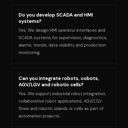
Do you develop SCADA and HMI
systems?
Yes. We design HMI operator interfaces and
SCADA systems for supervision, diagnostics,
alarms, trends, data visibility and production
monitoring.
Can you integrate robots, cobots,
AGV/LGV and robotic cells?
Yes. We support industrial robot integration,
collaborative robot applications, AGV/LGV
flows and robotic islands or cells as part of
automation projects.