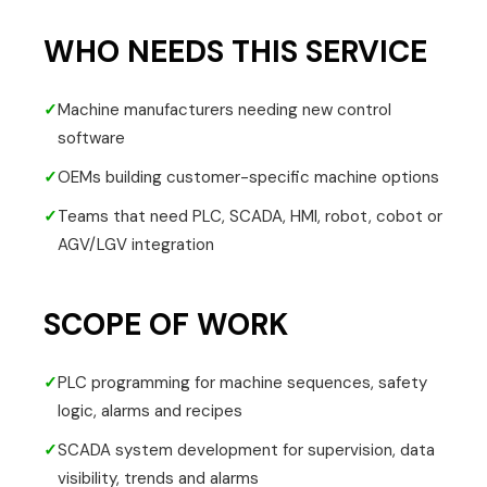
WHO NEEDS THIS SERVICE
✓
Machine manufacturers needing new control
software
✓
OEMs building customer-specific machine options
✓
Teams that need PLC, SCADA, HMI, robot, cobot or
AGV/LGV integration
SCOPE OF WORK
✓
PLC programming for machine sequences, safety
logic, alarms and recipes
✓
SCADA system development for supervision, data
visibility, trends and alarms