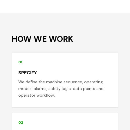
HOW WE WORK
01
SPECIFY
We define the machine sequence, operating
modes, alarms, safety logic, data points and
operator workflow.
02