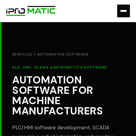
SERVICES /
AUTOMATION SOFTWARE
PLC, HMI, SCADA AND ROBOTICS SOFTWARE
AUTOMATION
SOFTWARE FOR
MACHINE
MANUFACTURERS
PLC/HMI software development, SCADA