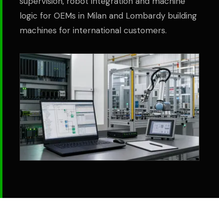
supervision, robot integration and machine
logic for OEMs in Milan and Lombardy building
machines for international customers.