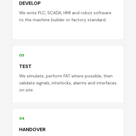
DEVELOP
We write PLC, SCADA, HMI and robot software
to the machine builder or factory standard.
03
TEST
We simulate, perform FAT where possible, then
validate signals, interlocks, alarms and interfaces
on site.
04
HANDOVER