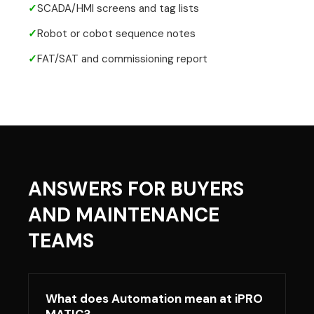
✓
SCADA/HMI screens and tag lists
✓
Robot or cobot sequence notes
✓
FAT/SAT and commissioning report
ANSWERS FOR BUYERS
AND MAINTENANCE
TEAMS
What does Automation mean at iPRO