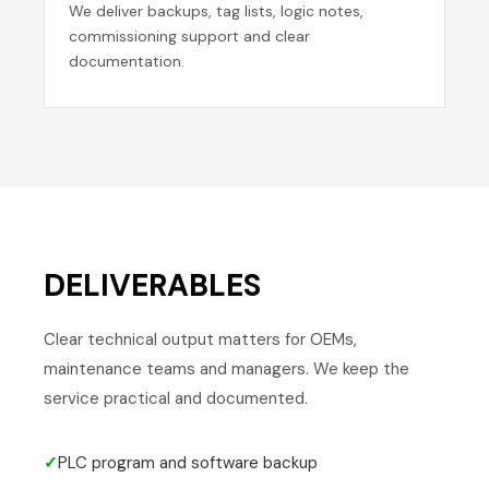
We deliver backups, tag lists, logic notes,
commissioning support and clear
documentation.
DELIVERABLES
Clear technical output matters for OEMs,
maintenance teams and managers. We keep the
service practical and documented.
✓
PLC program and software backup