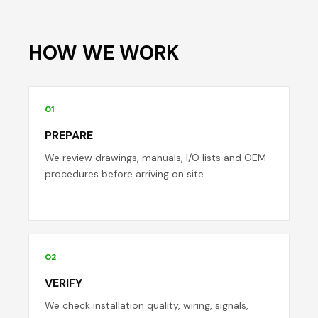
HOW WE WORK
01
PREPARE
We review drawings, manuals, I/O lists and OEM
procedures before arriving on site.
02
VERIFY
We check installation quality, wiring, signals,