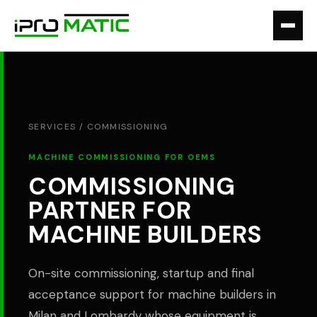
SERVICES /
COMMISSIONING
MACHINE COMMISSIONING FOR OEMS
COMMISSIONING
PARTNER FOR
MACHINE BUILDERS
On-site commissioning, startup and final
acceptance support for machine builders in
Milan and Lombardy whose equipment is