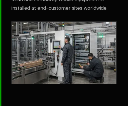
installed at end-customer sites worldwide.