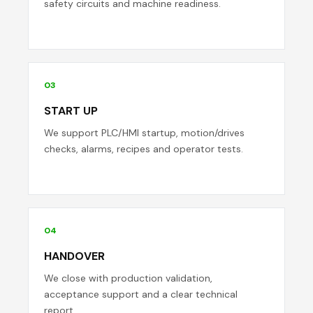
safety circuits and machine readiness.
03
START UP
We support PLC/HMI startup, motion/drives
checks, alarms, recipes and operator tests.
04
HANDOVER
We close with production validation,
acceptance support and a clear technical
report.