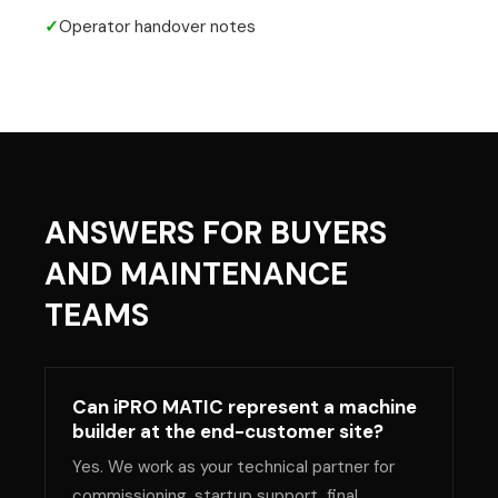
✓
Operator handover notes
ANSWERS FOR BUYERS
AND MAINTENANCE
TEAMS
Can iPRO MATIC represent a machine
builder at the end-customer site?
Yes. We work as your technical partner for
commissioning, startup support, final