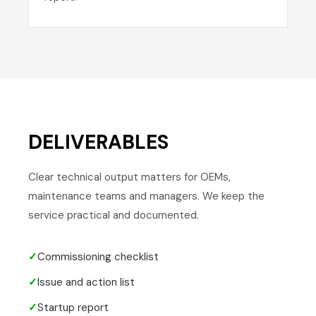
DELIVERABLES
Clear technical output matters for OEMs,
maintenance teams and managers. We keep the
service practical and documented.
✓
Commissioning checklist
✓
Issue and action list
✓
Startup report