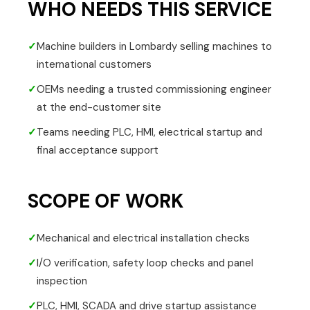
WHO NEEDS THIS SERVICE
✓
Machine builders in Lombardy selling machines to
international customers
✓
OEMs needing a trusted commissioning engineer
at the end-customer site
✓
Teams needing PLC, HMI, electrical startup and
final acceptance support
SCOPE OF WORK
✓
Mechanical and electrical installation checks
✓
I/O verification, safety loop checks and panel
inspection
✓
PLC, HMI, SCADA and drive startup assistance