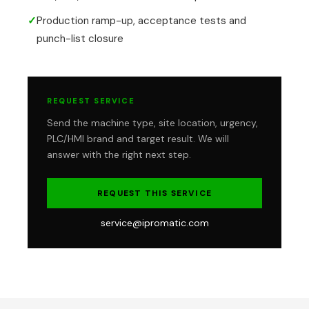
✓
Production ramp-up, acceptance tests and
punch-list closure
REQUEST SERVICE
Send the machine type, site location, urgency,
PLC/HMI brand and target result. We will
answer with the right next step.
REQUEST THIS SERVICE
service@ipromatic.com